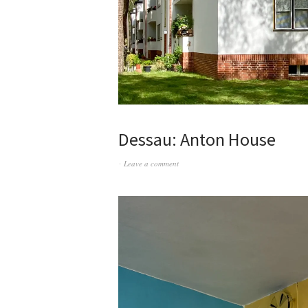
Dessau: Anton House
Leave a comment