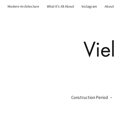
Modern Architecture
What It’s All About
Instagram
About
Construction Period