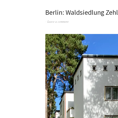
Berlin: Waldsiedlung Zeh
Leave a comment