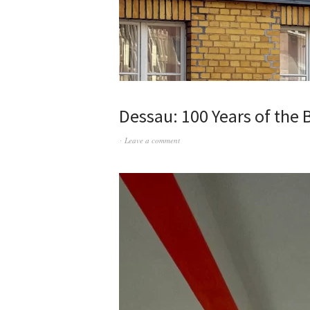
Dessau: 100 Years of the
Leave a comment