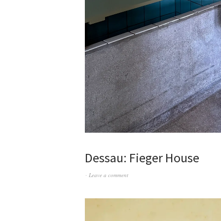
Dessau: Fieger House
Leave a comment