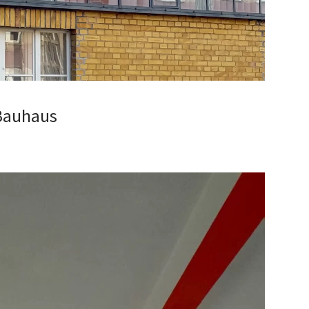
 Bauhaus