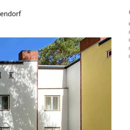
lendorf