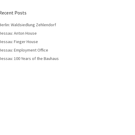
Recent Posts
Berlin: Waldsiedlung Zehlendorf
Dessau: Anton House
Dessau: Fieger House
Dessau: Employment Office
Dessau: 100 Years of the Bauhaus