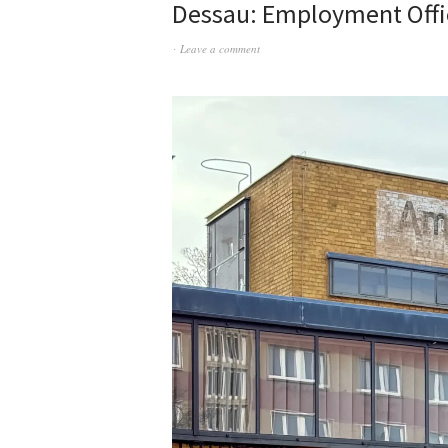
Dessau: Employment Offi
Leave a comment