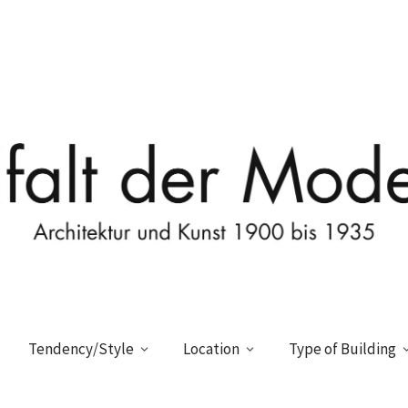
Tendency/Style
Location
Type of Building