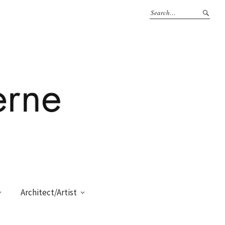
Architect/Artist