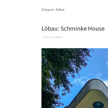
Category:
Löbau
Löbau: Schminke House
Leave a comment