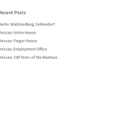
Recent Posts
Berlin: Waldsiedlung Zehlendorf
Dessau: Anton House
Dessau: Fieger House
Dessau: Employment Office
Dessau: 100 Years of the Bauhaus