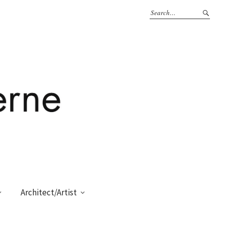
Architect/Artist