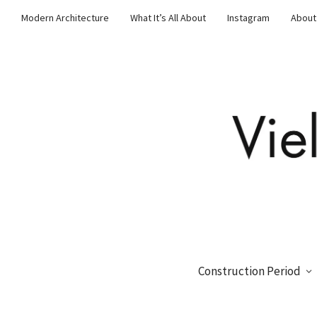
Modern Architecture
What It’s All About
Instagram
About
Construction Period