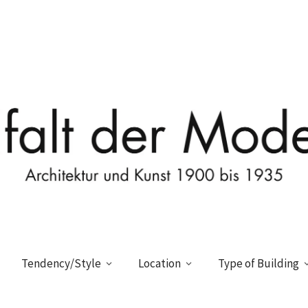
Tendency/Style
Location
Type of Building