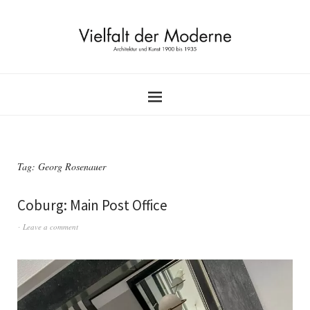
Tag:
Georg Rosenauer
Coburg: Main Post Office
Leave a comment