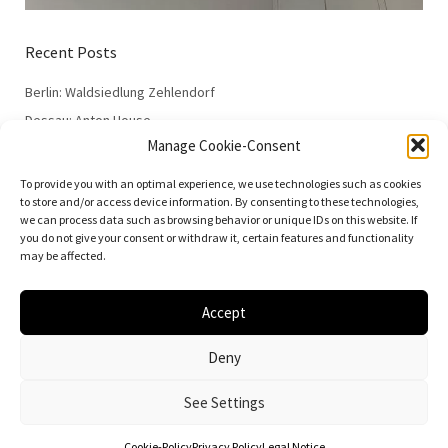
Recent Posts
Berlin: Waldsiedlung Zehlendorf
Dessau: Anton House
Manage Cookie-Consent
Dessau: Fieger House
Dessau: Employment Office
To provide you with an optimal experience, we use technologies such as cookies
to store and/or access device information. By consenting to these technologies,
Dessau: 100 Years of the Bauhaus
we can process data such as browsing behavior or unique IDs on this website. If
you do not give your consent or withdraw it, certain features and functionality
may be affected.
Accept
© 2026
Vielfalt der Moderne | Daniela Christmann
Deny
Impressum/Legal Notice
Privacy Policy
See Settings
Cookie-Policy
Privacy Policy
Legal Notice