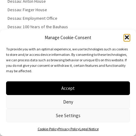
Dessau: Anton House
Dessau: Fieger House
Dessau: Employment Office
Dessau: 100 Years of the Bauhaus
Manage Cookie-Consent
To provide you with an optimal experience, we use technologies such as cookies
to store and/or access device information. By consenting to these technologies,
we can process data such as browsing behavior or unique IDs on this website. If
you do not give your consent or withdraw it, certain features and functionality
may be affected.
© 2026
Vielfalt der Moderne | Daniela Christmann
Impressum/Legal Notice
Privacy Policy
Accept
Deny
See Settings
Cookie-Policy
Privacy Policy
Legal Notice