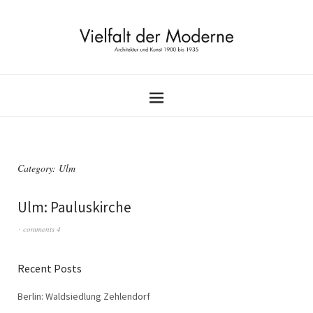
Category:
Ulm
Ulm: Pauluskirche
comments 4
Recent Posts
Berlin: Waldsiedlung Zehlendorf