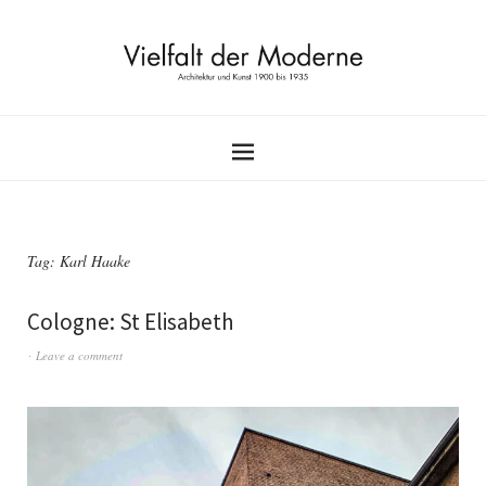
Tag:
Karl Haake
Cologne: St Elisabeth
Leave a comment