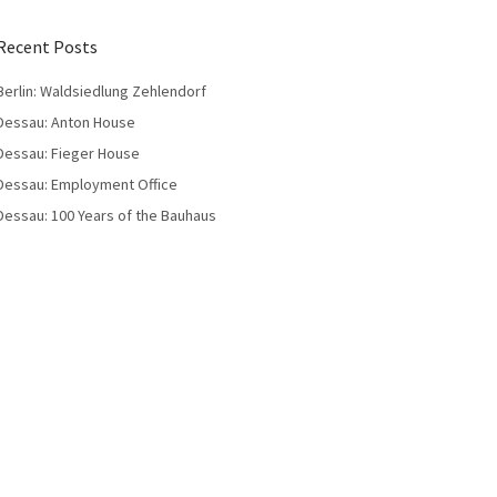
Recent Posts
Berlin: Waldsiedlung Zehlendorf
Dessau: Anton House
Dessau: Fieger House
Dessau: Employment Office
Dessau: 100 Years of the Bauhaus