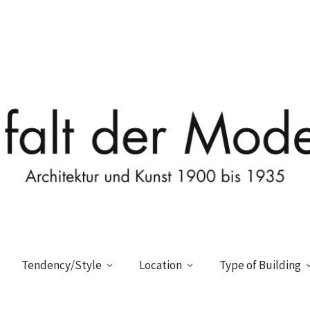
Tendency/Style
Location
Type of Building