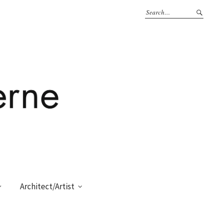
Architect/Artist