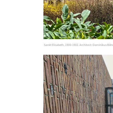
Sankt Elisabeth, 1930-1932. Architect: Dominikus Bö