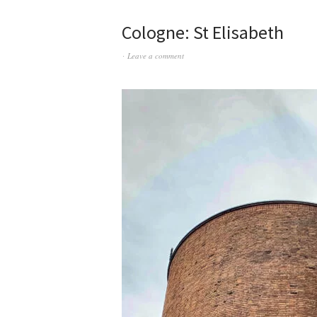
Cologne: St Elisabeth
Leave a comment