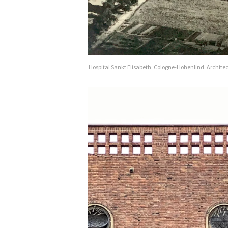
Hospital Sankt Elisabeth, Cologne-Hohenlind. Archite