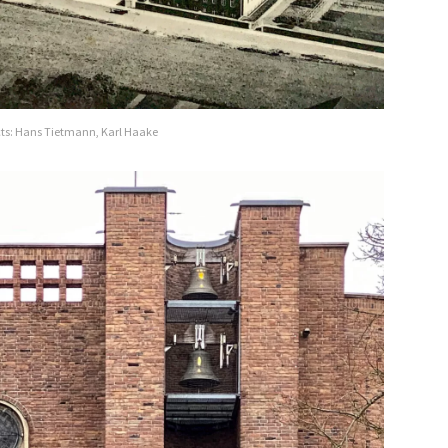
cts: Hans Tietmann, Karl Haake