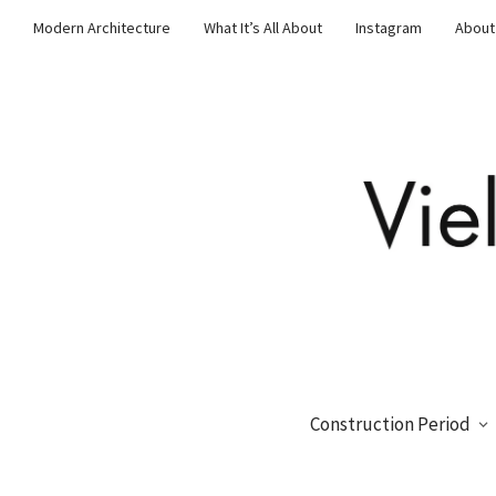
Modern Architecture
What It’s All About
Instagram
About
Construction Period