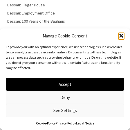
Dessau: Fieger House
Dessau: Employment Office
Dessau: 100 Years of the Bauhaus
Manage Cookie-Consent
To provide you with an optimal experience, we use technologies such as cookies
to store and/or access device information. By consenting to these technologies,
we can process data such as browsing behavior or unique IDs on this website. If
you do not give your consent or withdraw it, certain features and functionality
© 2026
Vielfalt der Moderne | Daniela Christmann
may be affected.
Impressum/Legal Notice
Privacy Policy
Accept
Deny
See Settings
Cookie-Policy
Privacy Policy
Legal Notice