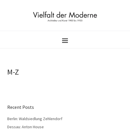
M-Z
Recent Posts
Berlin: Waldsiedlung Zehlendorf
Dessau: Anton House