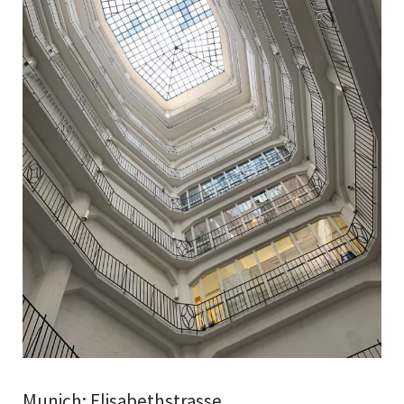
Munich: Elisabethstrasse