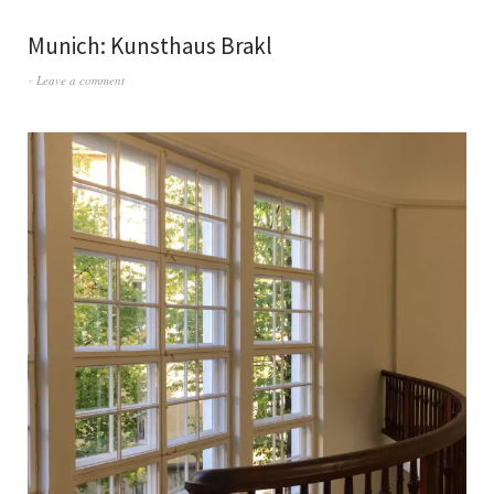
Munich: Kunsthaus Brakl
Leave a comment