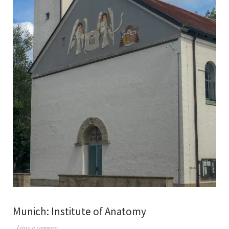
Munich: Institute of Anatomy
Leave a comment