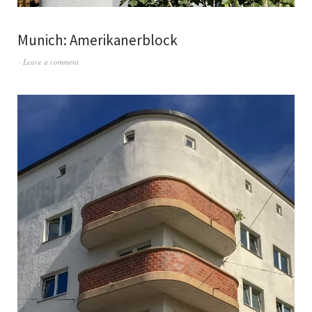
Munich: Amerikanerblock
Leave a comment