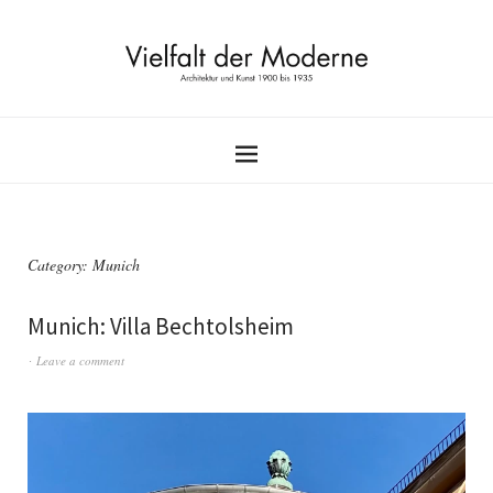
Category:
Munich
Munich: Villa Bechtolsheim
Leave a comment