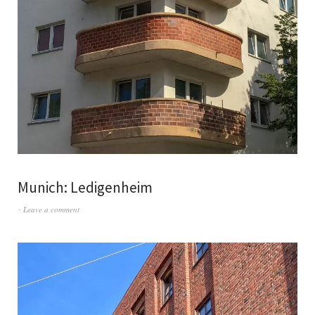
Munich: Ledigenheim
Leave a comment