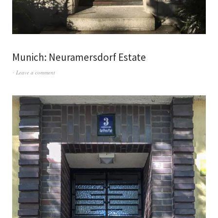
Munich: Neuramersdorf Estate
Leave a comment