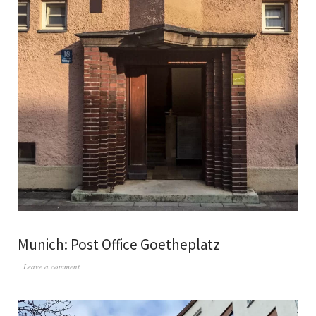
Munich: Post Office Goetheplatz
Leave a comment