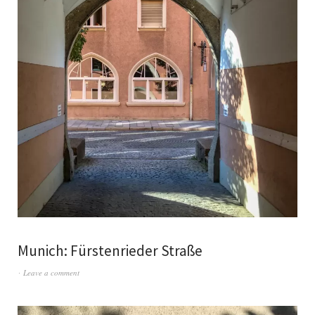
Munich: Fürstenrieder Straße
Leave a comment