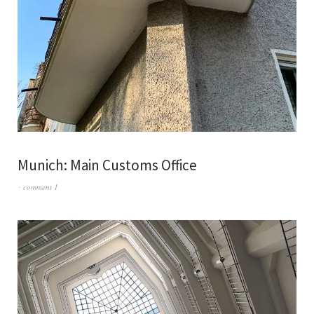
Munich: Main Customs Office
comment 1