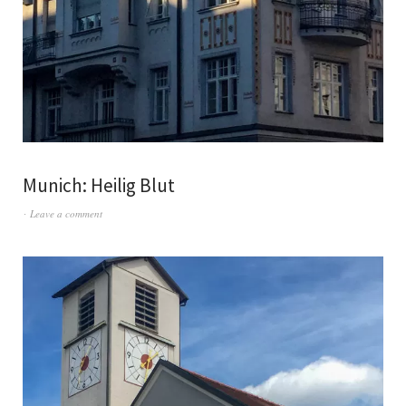
Munich: Heilig Blut
Leave a comment