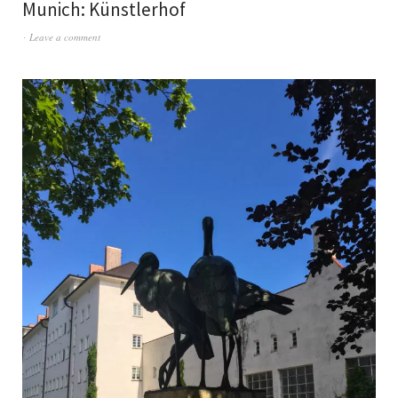
Munich: Künstlerhof
Leave a comment