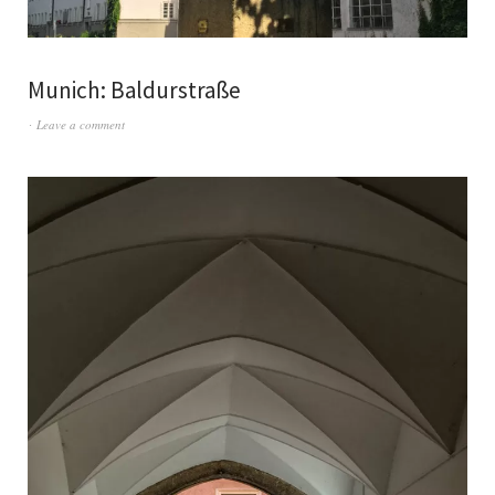
Munich: Baldurstraße
Leave a comment