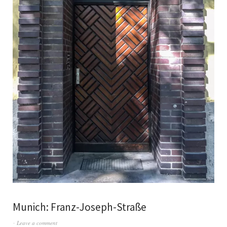
Munich: Franz-Joseph-Straße
Leave a comment