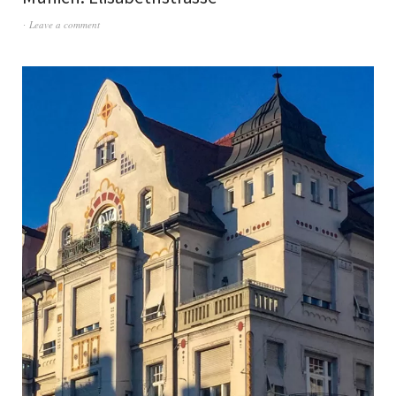
Leave a comment