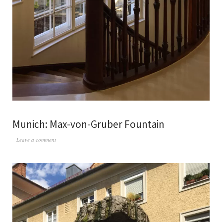
Munich: Max-von-Gruber Fountain
Leave a comment