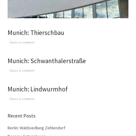
Munich: Thierschbau
Leave a comment
Munich: Schwanthalerstraße
Leave a comment
Munich: Lindwurmhof
Leave a comment
Recent Posts
Berlin: Waldsiedlung Zehlendorf