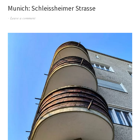
Munich: Schleissheimer Strasse
Leave a comment