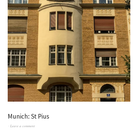
Munich: St Pius
Leave a comment