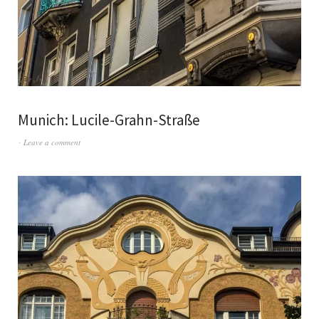
Munich: Lucile-Grahn-Straße
Leave a comment