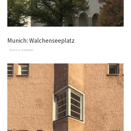
Munich: Walchenseeplatz
Leave a comment