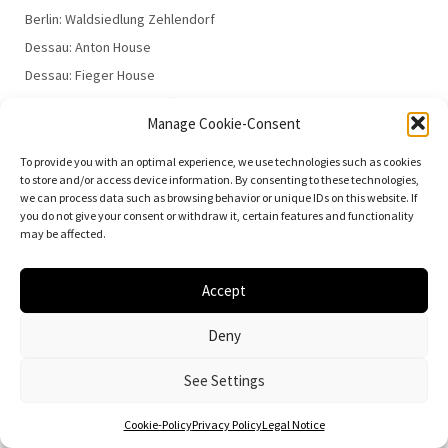
Berlin: Waldsiedlung Zehlendorf
Dessau: Anton House
Dessau: Fieger House
Dessau: Employment Office
Manage Cookie-Consent
Dessau: 100 Years of the Bauhaus
To provide you with an optimal experience, we use technologies such as cookies
to store and/or access device information. By consenting to these technologies,
we can process data such as browsing behavior or unique IDs on this website. If
you do not give your consent or withdraw it, certain features and functionality
may be affected.
© 2026
Vielfalt der Moderne | Daniela Christmann
Accept
Impressum/Legal Notice
Privacy Policy
Deny
See Settings
Cookie-Policy
Privacy Policy
Legal Notice