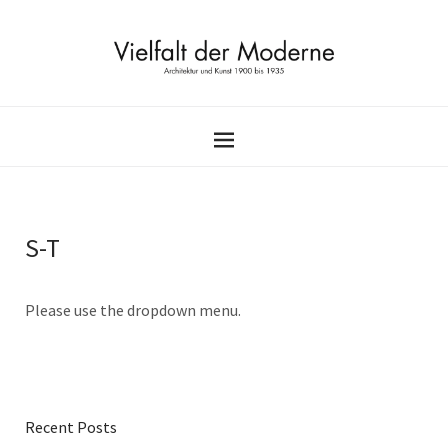
S-T
Please use the dropdown menu.
Recent Posts