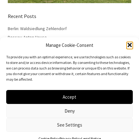
Recent Posts
Berlin: Waldsiedlung Zehlendorf
Dessau: Anton House
Manage Cookie-Consent
Dessau: Fieger House
Dessau: Employment Office
To provide you with an optimal experience, we use technologies such as cookies
to store and/or access device information. By consenting to these technologies,
Dessau: 100 Years of the Bauhaus
we can process data such as browsing behavior or unique IDs on this website. If
you do not give your consent or withdraw it, certain features and functionality
may be affected.
Accept
© 2026
Vielfalt der Moderne | Daniela Christmann
Deny
Impressum/Legal Notice
Privacy Policy
See Settings
Cookie-Policy
Privacy Policy
Legal Notice