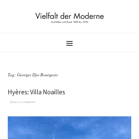
Tag:
Georges Djo-Bourgeois
Hyères: Villa Noailles
Leave a comment