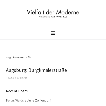
Tag:
Hermann Dürr
Augsburg: Burgkmaierstraße
Leave a comment
Recent Posts
Berlin: Waldsiedlung Zehlendorf