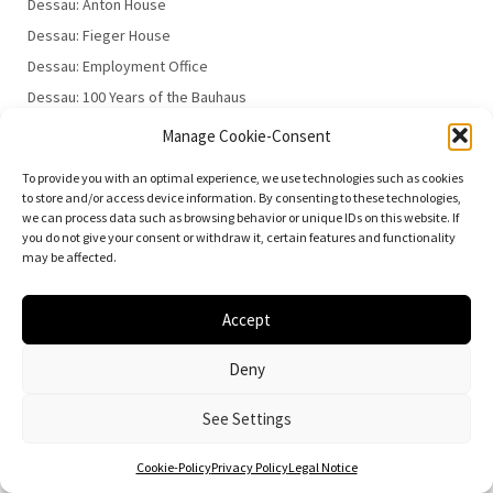
Dessau: Anton House
Dessau: Fieger House
Dessau: Employment Office
Dessau: 100 Years of the Bauhaus
Manage Cookie-Consent
To provide you with an optimal experience, we use technologies such as cookies
to store and/or access device information. By consenting to these technologies,
we can process data such as browsing behavior or unique IDs on this website. If
you do not give your consent or withdraw it, certain features and functionality
may be affected.
© 2026
Vielfalt der Moderne | Daniela Christmann
Impressum/Legal Notice
Privacy Policy
Accept
Deny
See Settings
Cookie-Policy
Privacy Policy
Legal Notice