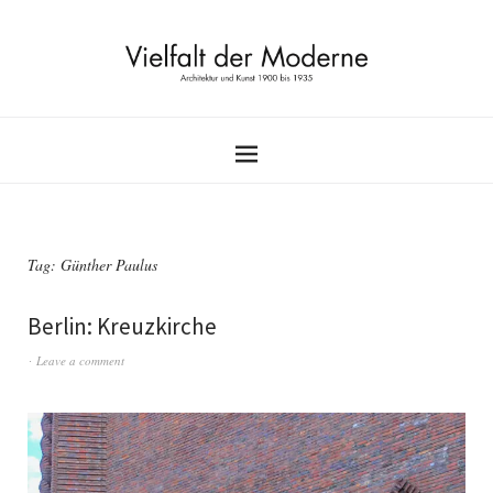
Tag:
Günther Paulus
Berlin: Kreuzkirche
Leave a comment