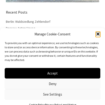
Recent Posts
Berlin: Waldsiedlung Zehlendorf
Dessau: Anton House
Manage Cookie-Consent
Dessau: Fieger House
Dessau: Employment Office
To provide you with an optimal experience, we use technologies such as cookies
to store and/or access device information. By consenting to these technologies,
Dessau: 100 Years of the Bauhaus
we can process data such as browsing behavior or unique IDs on this website. If
you do not give your consent or withdraw it, certain features and functionality
may be affected.
Accept
© 2026
Vielfalt der Moderne | Daniela Christmann
Deny
Impressum/Legal Notice
Privacy Policy
See Settings
Cookie-Policy
Privacy Policy
Legal Notice