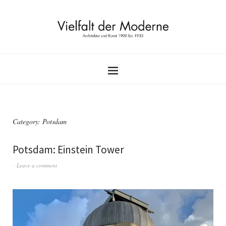
Category:
Potsdam
Potsdam: Einstein Tower
Leave a comment