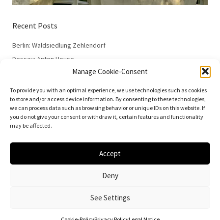
Recent Posts
Berlin: Waldsiedlung Zehlendorf
Dessau: Anton House
Manage Cookie-Consent
Dessau: Fieger House
Dessau: Employment Office
To provide you with an optimal experience, we use technologies such as cookies
to store and/or access device information. By consenting to these technologies,
Dessau: 100 Years of the Bauhaus
we can process data such as browsing behavior or unique IDs on this website. If
you do not give your consent or withdraw it, certain features and functionality
may be affected.
Accept
© 2026
Vielfalt der Moderne | Daniela Christmann
Deny
Impressum/Legal Notice
Privacy Policy
See Settings
Cookie-Policy
Privacy Policy
Legal Notice