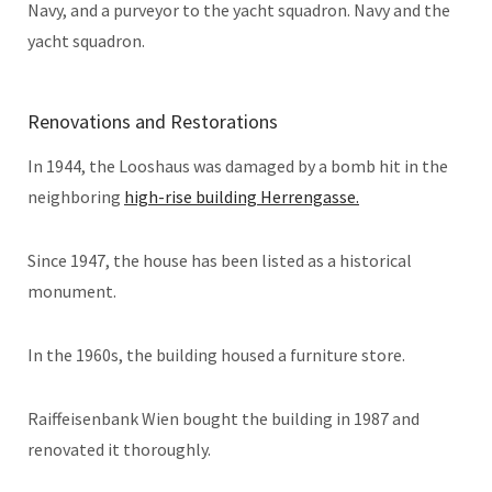
Navy, and a purveyor to the yacht squadron. Navy and the
yacht squadron.
Renovations and Restorations
In 1944, the Looshaus was damaged by a bomb hit in the
neighboring
high-rise building Herrengasse.
Since 1947, the house has been listed as a historical
monument.
In the 1960s, the building housed a furniture store.
Raiffeisenbank Wien bought the building in 1987 and
renovated it thoroughly.