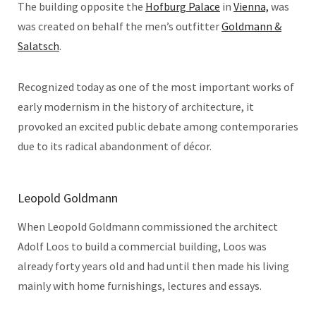
The building opposite the
Hofburg Palace
in
Vienna,
was
was created on behalf the men’s outfitter
Goldmann &
Salatsch
.
Recognized today as one of the most important works of
early modernism in the history of architecture, it
provoked an excited public debate among contemporaries
due to its radical abandonment of décor.
Leopold Goldmann
When Leopold Goldmann commissioned the architect
Adolf Loos to build a commercial building, Loos was
already forty years old and had until then made his living
mainly with home furnishings, lectures and essays.