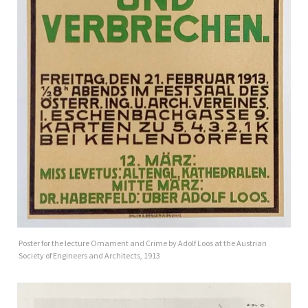
Poster for the lecture Ornament and Crime by Adolf Loos at the Austrian
Society of Engineers and Architects, 1913