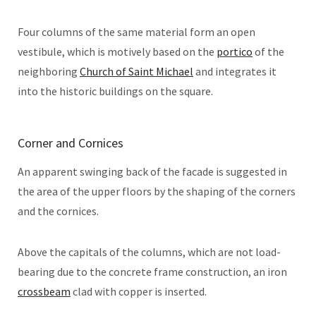
Four columns of the same material form an open
vestibule, which is motively based on the
portico
of the
neighboring
Church of Saint Michael
and integrates it
into the historic buildings on the square.
Corner and Cornices
An apparent swinging back of the facade is suggested in
the area of the upper floors by the shaping of the corners
and the cornices.
Above the capitals of the columns, which are not load-
bearing due to the concrete frame construction, an iron
crossbeam
clad with copper is inserted.