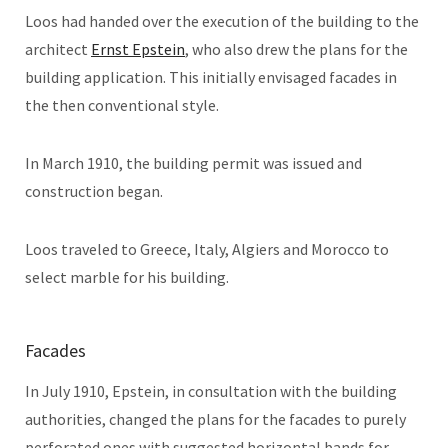
Loos had handed over the execution of the building to the
architect
Ernst Epstein
, who also drew the plans for the
building application. This initially envisaged facades in
the then conventional style.
In March 1910, the building permit was issued and
construction began.
Loos traveled to Greece, Italy, Algiers and Morocco to
select marble for his building.
Facades
In July 1910, Epstein, in consultation with the building
authorities, changed the plans for the facades to purely
perforated ones with suggested horizontal bands for