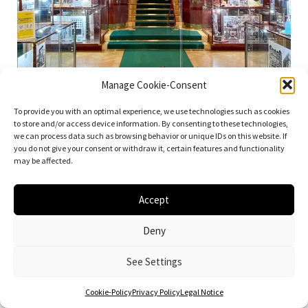
Manage Cookie-Consent
To provide you with an optimal experience, we use technologies such as cookies
to store and/or access device information. By consenting to these technologies,
we can process data such as browsing behavior or unique IDs on this website. If
you do not give your consent or withdraw it, certain features and functionality
may be affected.
Looshaus, 1909-1911. Architect: Adolf Loos. Photo: Daniela Christmann
Accept
Deny
See Settings
Cookie-Policy
Privacy Policy
Legal Notice