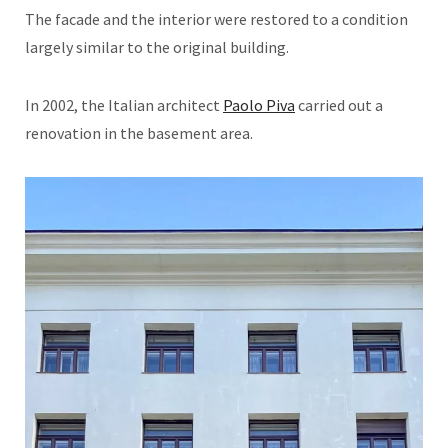
The facade and the interior were restored to a condition
largely similar to the original building.
In 2002, the Italian architect
Paolo Piva
carried out a
renovation in the basement area.