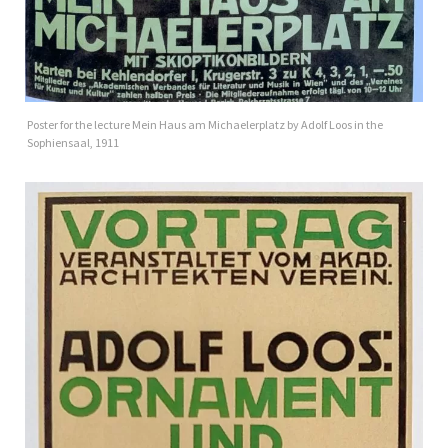
Poster for the lecture Mein Haus am Michaelerplatz by Adolf Loos in the
Sophiensaal, 1911