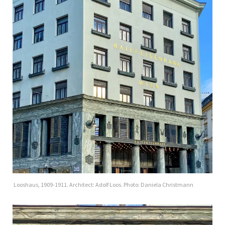
Looshaus, 1909-1911. Architect: Adolf Loos. Photo: Daniela Christmann