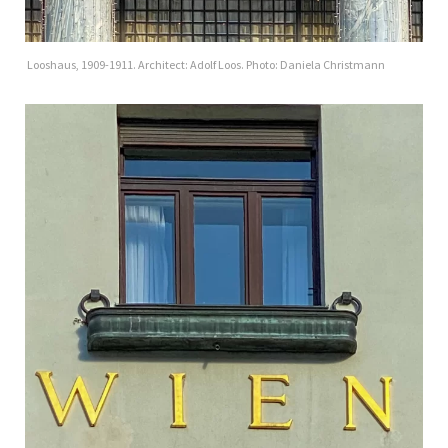
Looshaus, 1909-1911. Architect: Adolf Loos. Photo: Daniela Christmann