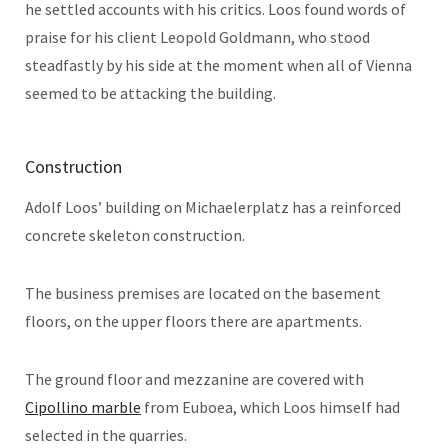
he settled accounts with his critics. Loos found words of
praise for his client Leopold Goldmann, who stood
steadfastly by his side at the moment when all of Vienna
seemed to be attacking the building.
Construction
Adolf Loos’ building on Michaelerplatz has a reinforced
concrete skeleton construction.
The business premises are located on the basement
floors, on the upper floors there are apartments.
The ground floor and mezzanine are covered with
Cipollino marble
from Euboea, which Loos himself had
selected in the quarries.