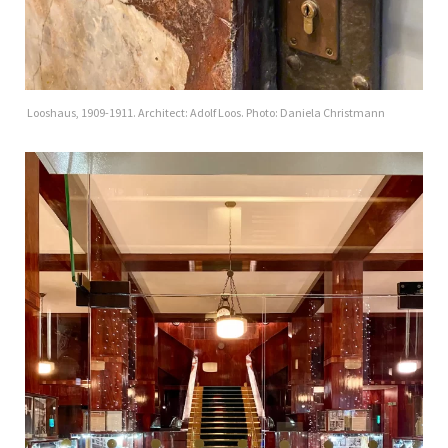
Looshaus, 1909-1911. Architect: Adolf Loos. Photo: Daniela Christmann