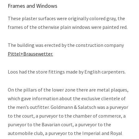
Frames and Windows
These plaster surfaces were originally colored gray, the
frames of the otherwise plain windows were painted red.
The building was erected by the construction company
Pittel+Brausewetter.
Loos had the store fittings made by English carpenters.
On the pillars of the lower zone there are metal plaques,
which gave information about the exclusive clientele of
the men’s outfitter. Goldmann & Salatsch was a purveyor
to the court, a purveyor to the chamber of commerce, a
purveyor to the Bavarian court, a purveyor to the
automobile club, a purveyor to the Imperial and Royal