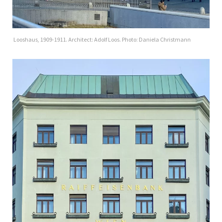
Looshaus, 1909-1911. Architect: Adolf Loos. Photo: Daniela Christmann