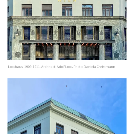
Looshaus, 1909-1911. Architect: Adolf Loos. Photo: Daniela Christmann