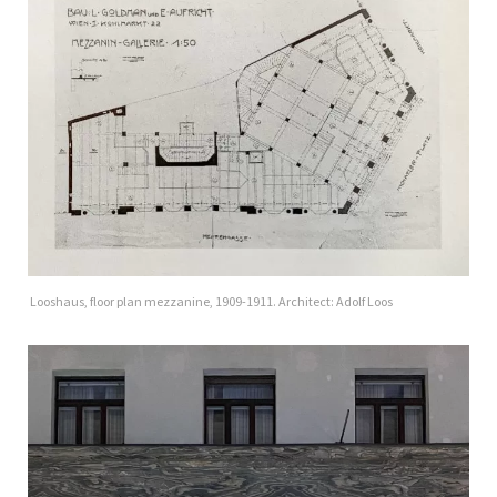
Looshaus, floor plan mezzanine, 1909-1911. Architect: Adolf Loos