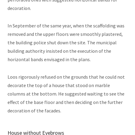
decoration.
In September of the same year, when the scaffolding was
removed and the upper floors were smoothly plastered,
the building police shut down the site. The municipal
building authority insisted on the execution of the
horizontal bands envisaged in the plans.
Loos rigorously refused on the grounds that he could not
decorate the top of a house that stood on marble
columns at the bottom. He suggested waiting to see the
effect of the base floor and then deciding on the further
decoration of the facades.
House without Eyebrows