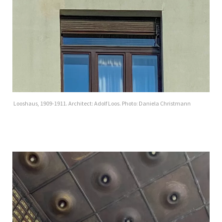
Looshaus, 1909-1911. Architect: Adolf Loos. Photo: Daniela Christmann