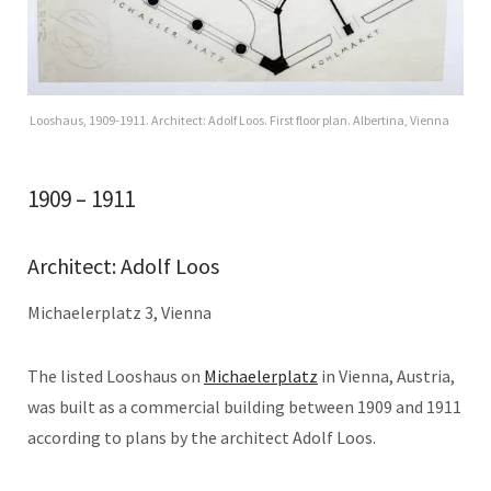
Looshaus, 1909-1911. Architect: Adolf Loos. First floor plan. Albertina, Vienna
1909 – 1911
Architect: Adolf Loos
Michaelerplatz 3, Vienna
The listed Looshaus on
Michaelerplatz
in Vienna, Austria,
was built as a commercial building between 1909 and 1911
according to plans by the architect Adolf Loos.