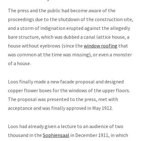
The press and the public had become aware of the
proceedings due to the shutdown of the construction site,
and a storm of indignation erupted against the allegedly
bare structure, which was dubbed a canal lattice house, a
house without eyebrows (since the
window roofing
that
was common at the time was missing), or even a monster
of a house.
Loos finally made a new facade proposal and designed
copper flower boxes for the windows of the upper floors.
The proposal was presented to the press, met with
acceptance and was finally approved in May 1912.
Loos had already given a lecture to an audience of two
thousand in the
Sophiensaal
in December 1911, in which