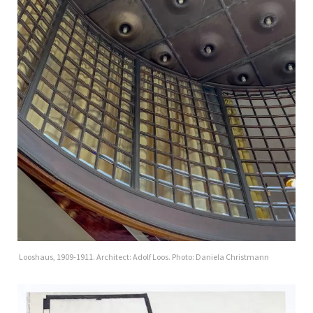
Looshaus, 1909-1911. Architect: Adolf Loos. Photo: Daniela Christmann