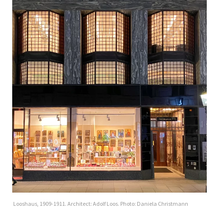
Looshaus, 1909-1911. Architect: Adolf Loos. Photo: Daniela Christmann