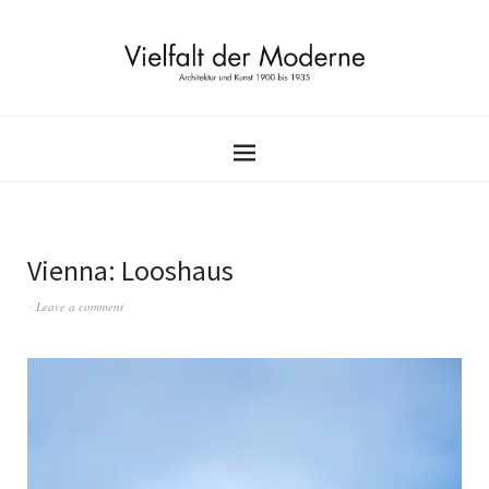
Vienna: Looshaus
Leave a comment