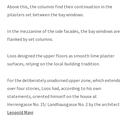
Above this, the columns find their continuation in the
pilasters set between the bay windows.
In the mezzanine of the side facades, the bay windows are
flanked by set columns.
Loos designed the upper floors as smooth lime plaster
surfaces, relying on the local building tradition.
For the deliberately unadorned upper zone, which extends
over four stories, Loos had, according to his own
statements, oriented himself on the house at
Herrengasse No. 15/ Landhausgasse No. 2 by the architect
Leopold Mayr
.