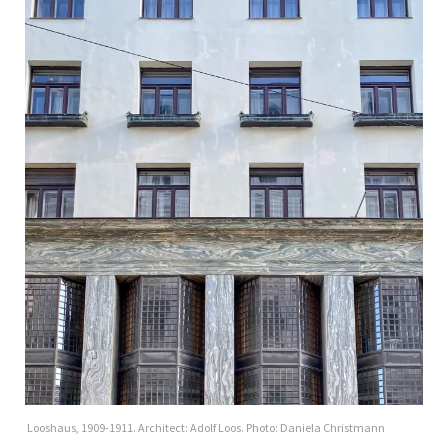
Looshaus, 1909-1911. Architect: Adolf Loos. Photo: Daniela Christmann