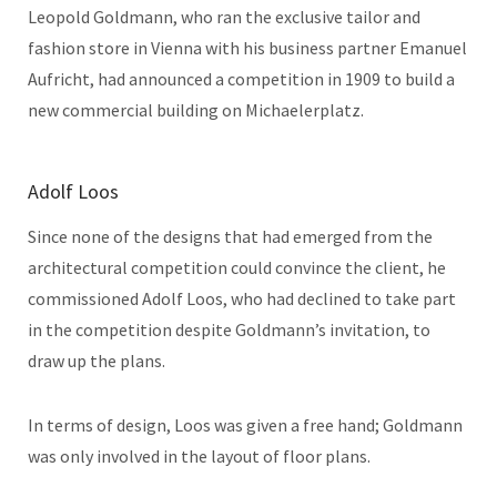
Leopold Goldmann, who ran the exclusive tailor and
fashion store in Vienna with his business partner Emanuel
Aufricht, had announced a competition in 1909 to build a
new commercial building on Michaelerplatz.
Adolf Loos
Since none of the designs that had emerged from the
architectural competition could convince the client, he
commissioned Adolf Loos, who had declined to take part
in the competition despite Goldmann’s invitation, to
draw up the plans.
In terms of design, Loos was given a free hand; Goldmann
was only involved in the layout of floor plans.