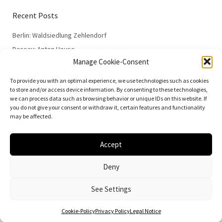
Recent Posts
Berlin: Waldsiedlung Zehlendorf
Dessau: Anton House
Manage Cookie-Consent
Dessau: Fieger House
Dessau: Employment Office
To provide you with an optimal experience, we use technologies such as cookies
to store and/or access device information. By consenting to these technologies,
Dessau: 100 Years of the Bauhaus
we can process data such as browsing behavior or unique IDs on this website. If
you do not give your consent or withdraw it, certain features and functionality
may be affected.
Accept
© 2026
Vielfalt der Moderne | Daniela Christmann
Deny
Impressum/Legal Notice
Privacy Policy
See Settings
Cookie-Policy
Privacy Policy
Legal Notice