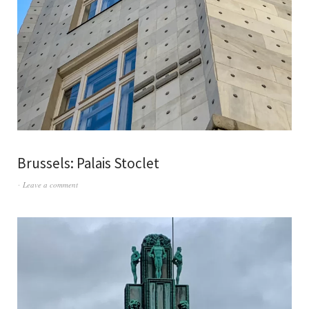
Brussels: Palais Stoclet
Leave a comment