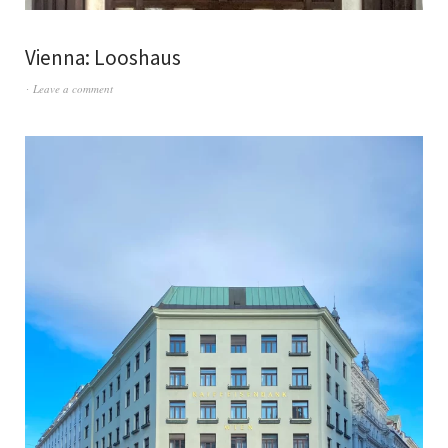
Vienna: Looshaus
Leave a comment