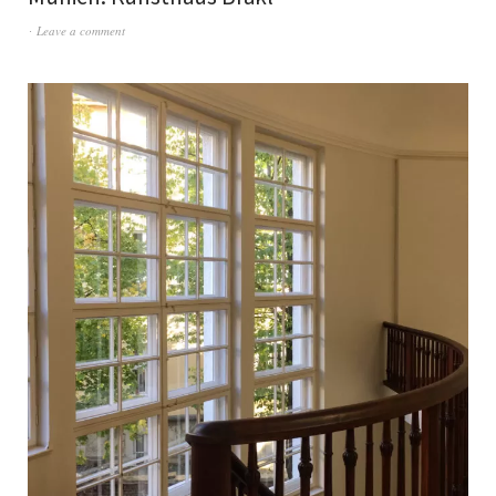
Leave a comment