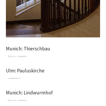
Munich: Thierschbau
Leave a comment
Ulm: Pauluskirche
comments 4
Munich: Lindwurmhof
Leave a comment