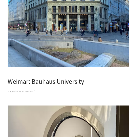
Weimar: Bauhaus University
Leave a comment