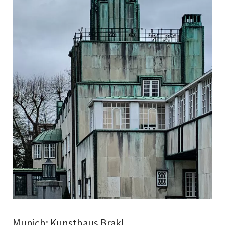
Munich: Kunsthaus Brakl