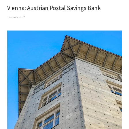
Vienna: Austrian Postal Savings Bank
comments 2