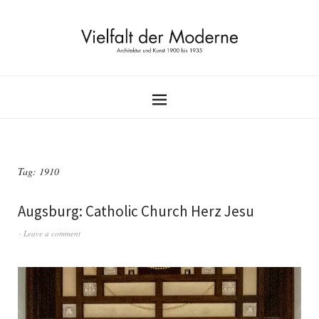
Tag:
1910
Augsburg: Catholic Church Herz Jesu
Leave a comment