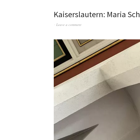
Kaiserslautern: Maria Sc
Leave a comment