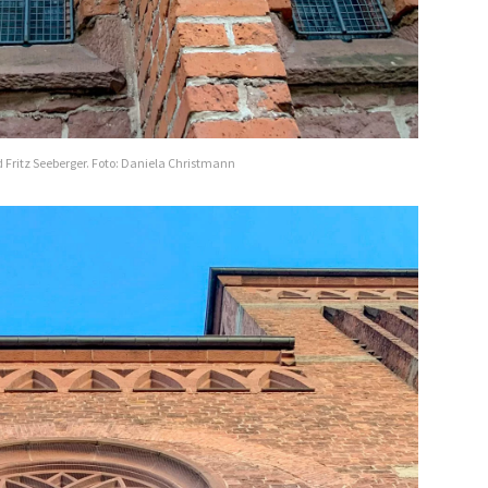
 Fritz Seeberger. Foto: Daniela Christmann