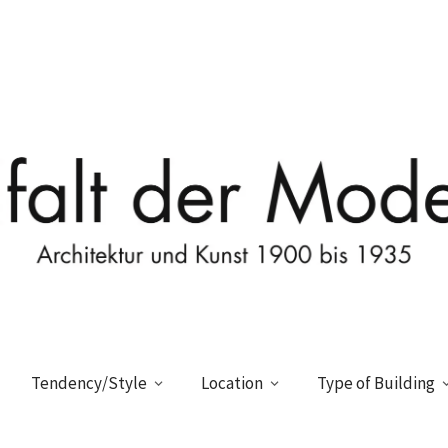
Tendency/Style
Location
Type of Building