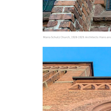
Maria Schutz Church, 1928-1929. Architects: Hans and