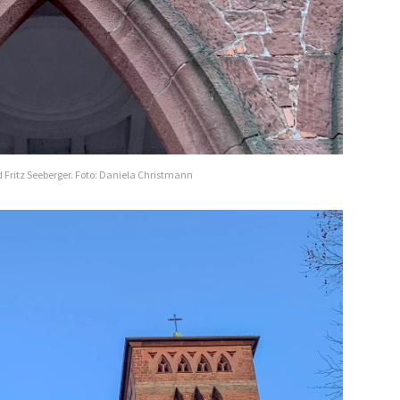
 Fritz Seeberger. Foto: Daniela Christmann