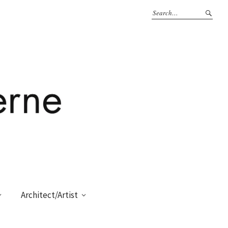
Architect/Artist