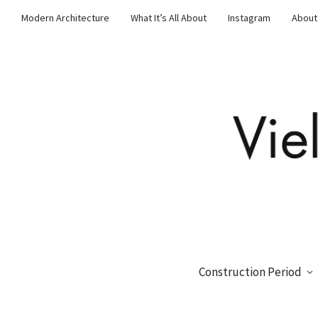
Modern Architecture
What It’s All About
Instagram
About
Construction Period