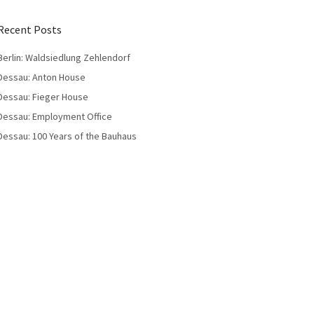
Recent Posts
Berlin: Waldsiedlung Zehlendorf
Dessau: Anton House
Dessau: Fieger House
Dessau: Employment Office
Dessau: 100 Years of the Bauhaus