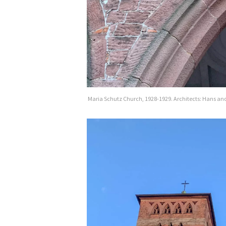
Maria Schutz Church, 1928-1929. Architects: Hans and