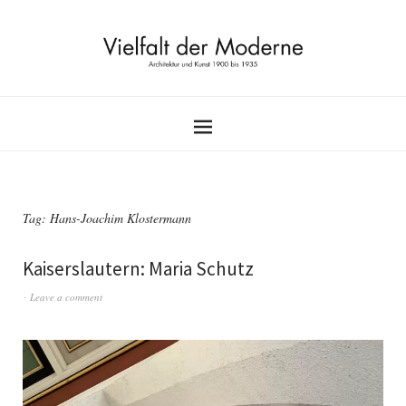
Tag:
Hans-Joachim Klostermann
Kaiserslautern: Maria Schutz
Leave a comment