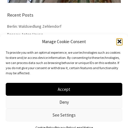
Recent Posts
Berlin: Waldsiedlung Zehlendorf
Dessau: Anton House
Manage Cookie-Consent
Dessau: Fieger House
Dessau: Employment Office
To provide you with an optimal experience, we use technologies such as cookies
to store and/or access device information. By consenting to these technologies,
Dessau: 100 Years of the Bauhaus
we can process data such as browsing behavior or unique IDs on this website. If
you do not give your consent or withdraw it, certain features and functionality
may be affected.
Accept
© 2026
Vielfalt der Moderne | Daniela Christmann
Deny
Impressum/Legal Notice
Privacy Policy
See Settings
Cookie-Policy
Privacy Policy
Legal Notice