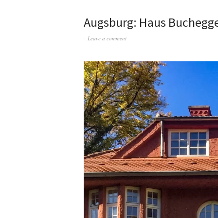
Augsburg: Haus Buchegg
Leave a comment