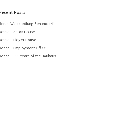
Recent Posts
Berlin: Waldsiedlung Zehlendorf
Dessau: Anton House
Dessau: Fieger House
Dessau: Employment Office
Dessau: 100 Years of the Bauhaus