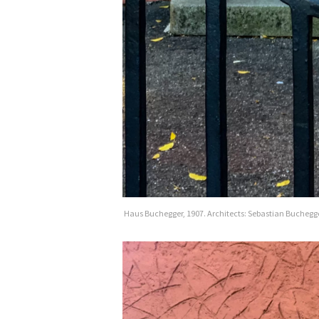
Haus Buchegger, 1907. Architects: Sebastian Buchegg