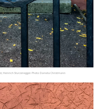
er, Heinrich Sturzenegger. Photo: Daniela Christmann