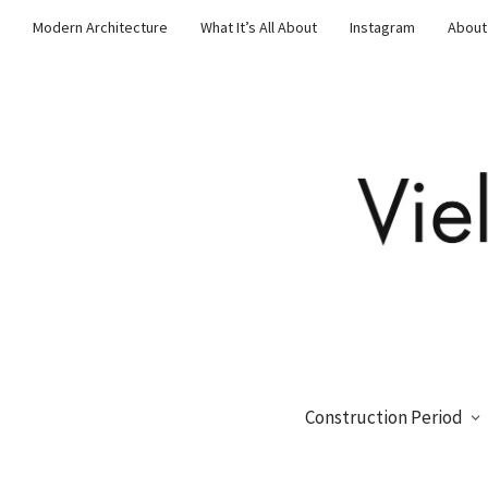
Modern Architecture
What It’s All About
Instagram
About
Construction Period