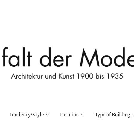
Tendency/Style
Location
Type of Building