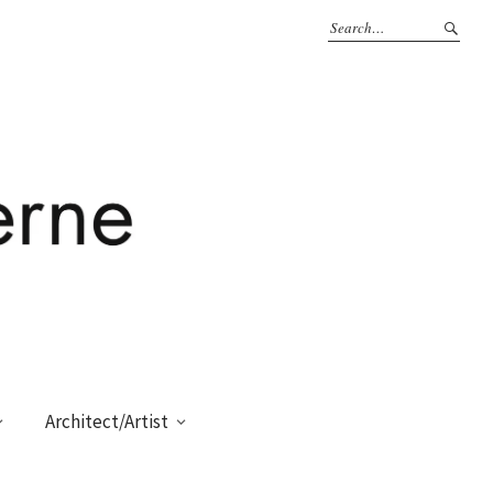
Architect/Artist