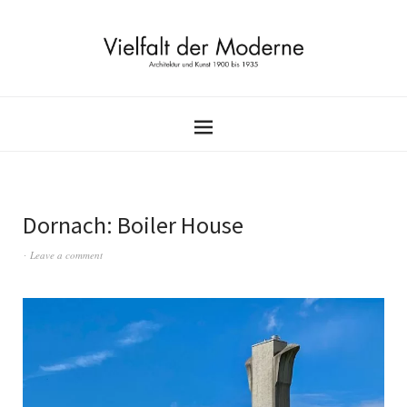
Dornach: Boiler House
Leave a comment