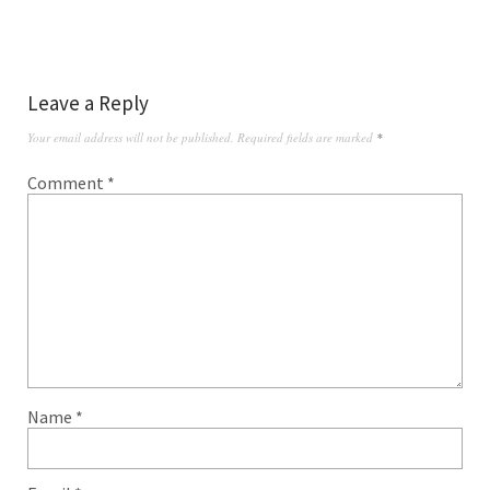
Leave a Reply
Your email address will not be published.
Required fields are marked
*
Comment
*
Name
*