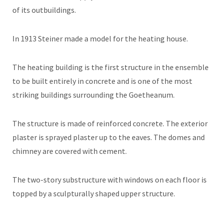
of its outbuildings.
In 1913 Steiner made a model for the heating house.
The heating building is the first structure in the ensemble
to be built entirely in concrete and is one of the most
striking buildings surrounding the Goetheanum.
The structure is made of reinforced concrete. The exterior
plaster is sprayed plaster up to the eaves. The domes and
chimney are covered with cement.
The two-story substructure with windows on each floor is
topped by a sculpturally shaped upper structure.