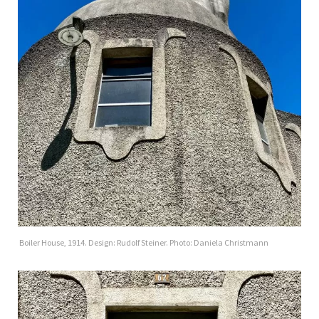
Boiler House, 1914. Design: Rudolf Steiner. Photo: Daniela Christmann