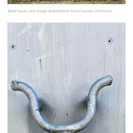
Boiler House, 1914. Design: Rudolf Steiner. Photo: Daniela Christmann