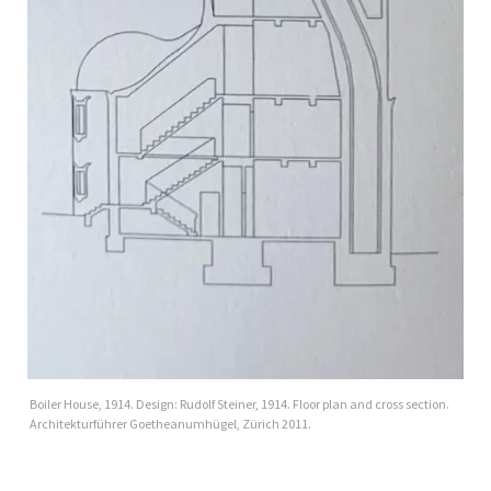
Boiler House, 1914. Design: Rudolf Steiner, 1914. Floor plan and cross section.
Architekturführer Goetheanumhügel, Zürich 2011.