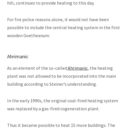
hill, continues to provide heating to this day.
For fire police reasons alone, it would not have been
possible to include the central heating system in the first
wooden Goetheanum.
Ahrimanic
As an element of the so-called
Ahrimanic
, the heating
plant was not allowed to be incorporated into the main
building according to Steiner’s understanding.
In the early 1990s, the original coal-fired heating system
was replaced by a gas-fired cogeneration plant.
Thus it became possible to heat 15 more buildings. The