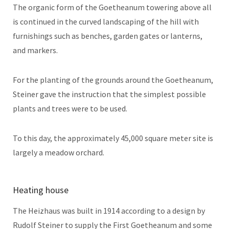
The organic form of the Goetheanum towering above all
is continued in the curved landscaping of the hill with
furnishings such as benches, garden gates or lanterns,
and markers.
For the planting of the grounds around the Goetheanum,
Steiner gave the instruction that the simplest possible
plants and trees were to be used.
To this day, the approximately 45,000 square meter site is
largely a meadow orchard.
Heating house
The Heizhaus was built in 1914 according to a design by
Rudolf Steiner to supply the First Goetheanum and some