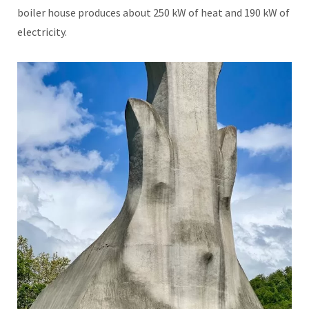
boiler house produces about 250 kW of heat and 190 kW of
electricity.