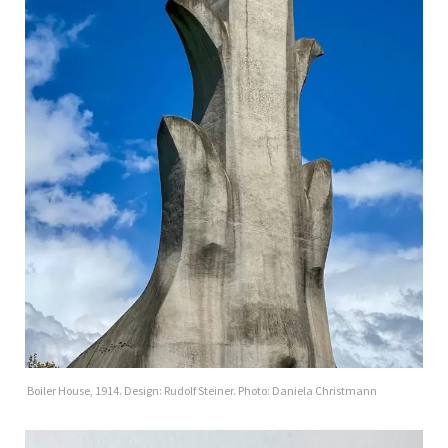
Boiler House, 1914. Design: Rudolf Steiner. Photo: Daniela Christmann