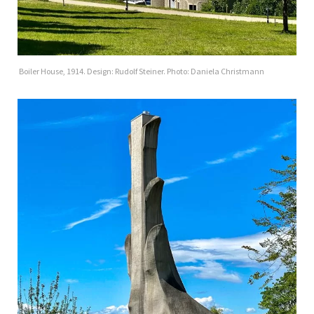
Boiler House, 1914. Design: Rudolf Steiner. Photo: Daniela Christmann