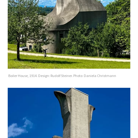
Boiler House, 1914. Design: Rudolf Steiner. Photo: Daniela Christmann