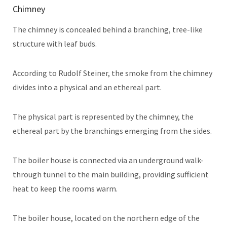
Chimney
The chimney is concealed behind a branching, tree-like
structure with leaf buds.
According to Rudolf Steiner, the smoke from the chimney
divides into a physical and an ethereal part.
The physical part is represented by the chimney, the
ethereal part by the branchings emerging from the sides.
The boiler house is connected via an underground walk-
through tunnel to the main building, providing sufficient
heat to keep the rooms warm.
The boiler house, located on the northern edge of the