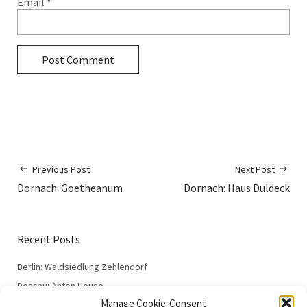
Email
*
Previous Post
Next Post
Dornach: Goetheanum
Dornach: Haus Duldeck
Recent Posts
Berlin: Waldsiedlung Zehlendorf
Dessau: Anton House
Manage Cookie-Consent
Dessau: Fieger House