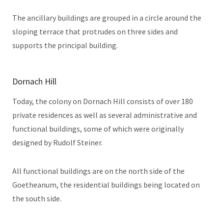
The ancillary buildings are grouped in a circle around the
sloping terrace that protrudes on three sides and
supports the principal building.
Dornach Hill
Today, the colony on Dornach Hill consists of over 180
private residences as well as several administrative and
functional buildings, some of which were originally
designed by Rudolf Steiner.
All functional buildings are on the north side of the
Goetheanum, the residential buildings being located on
the south side.