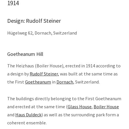
1914
Design: Rudolf Steiner
Hügelweg 62, Dornach, Switzerland
Goetheanum Hill
The Heizhaus (Boiler House), erected in 1914 according to
a design by
Rudolf Steiner,
was built at the same time as
the First
Goetheanum
in
Dornach
, Switzerland.
The buildings directly belonging to the First Goetheanum
and erected at the same time (
Glass House
,
Boiler House
and
Haus Duldeck
) as well as the surrounding park form a
coherent ensemble.