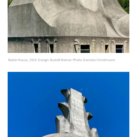
Boiler House, 1914. Design: Rudolf Steiner. Photo: Daniela Christmann