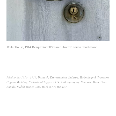
Boiler House, 1914. Design: Rudolf Steiner. Photo: Daniela Christmann
Filed under
1910 - 1919
,
Dornach
,
Expressionism
,
Industry, Technology & Transport
,
Organic Building
,
Switzerland
Tagged
1914
,
Anthroposophy
,
Concrete
,
Door
,
Door
Handle
,
Rudolf Steiner
,
Total Work of Art
,
Window