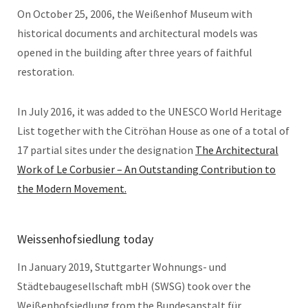
On October 25, 2006, the Weißenhof Museum with
historical documents and architectural models was
opened in the building after three years of faithful
restoration.
In July 2016, it was added to the UNESCO World Heritage
List together with the Citröhan House as one of a total of
17 partial sites under the designation
The Architectural
Work of Le Corbusier – An Outstanding Contribution to
the Modern Movement.
Weissenhofsiedlung today
In January 2019, Stuttgarter Wohnungs- und
Städtebaugesellschaft mbH (SWSG) took over the
Weißenhofsiedlung from the Bundesanstalt für