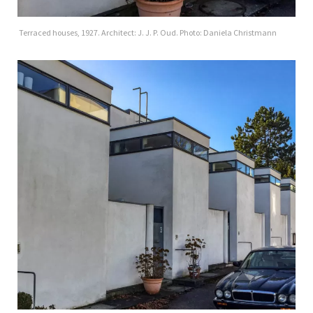
Terraced houses, 1927. Architect: J. J. P. Oud. Photo: Daniela Christmann