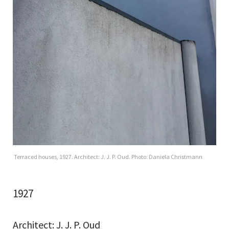
Terraced houses, 1927. Architect: J. J. P. Oud. Photo: Daniela Christmann
1927
Architect: J. J. P. Oud