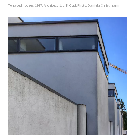
Terraced houses, 1927. Architect: J. J. P. Oud. Photo: Daniela Christmann