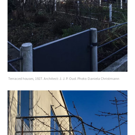
Terraced houses, 1927. Architect: J. J. P. Oud. Photo: Daniela Christmann