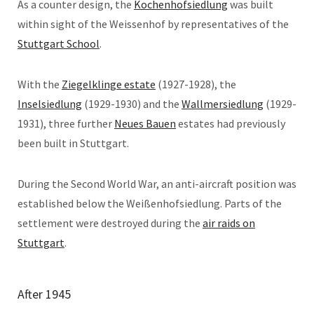
As a counter design, the
Kochenhofsiedlung
was built
within sight of the Weissenhof by representatives of the
Stuttgart School
.
With the
Ziegelklinge estate
(1927-1928), the
Inselsiedlung
(1929-1930) and the
Wallmersiedlung
(1929-
1931), three further
Neues Bauen
estates had previously
been built in Stuttgart.
During the Second World War, an anti-aircraft position was
established below the Weißenhofsiedlung. Parts of the
settlement were destroyed during the
air raids on
Stuttgart
.
After 1945