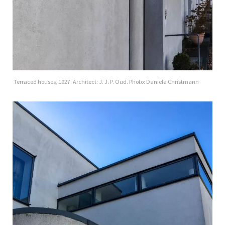
Terraced houses, 1927. Architect: J. J. P. Oud. Photo: Daniela Christmann