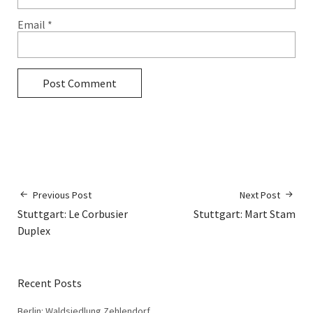
Email
*
Previous Post
Next Post
Stuttgart: Le Corbusier
Stuttgart: Mart Stam
Duplex
Recent Posts
Berlin: Waldsiedlung Zehlendorf