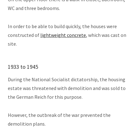
WC and three bedrooms.
In order to be able to build quickly, the houses were
constructed of
lightweight concrete
, which was cast on
site.
1933 to 1945
During the National Socialist dictatorship, the housing
estate was threatened with demolition and was sold to
the German Reich for this purpose.
However, the outbreak of the war prevented the
demolition plans.