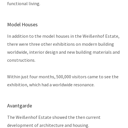
functional living.
Model Houses
In addition to the model houses in the Weißenhof Estate,
there were three other exhibitions on modern building
worldwide, interior design and new building materials and
constructions.
Within just four months, 500,000 visitors came to see the
exhibition, which had a worldwide resonance.
Avantgarde
The Weißenhof Estate showed the then current
development of architecture and housing.