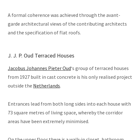
A formal coherence was achieved through the avant-
garde architectural views of the contributing architects
and the specification of flat roofs.
J. J. P. Oud Terraced Houses
Jacobus Johannes Pieter Oud
‘s group of terraced houses
from 1927 built in cast concrete is his only realised project
outside the
Netherlands
.
Entrances lead from both long sides into each house with
73 square metres of living space, whereby the corridor
areas have been extremely minimised.
On the upper floor there is a walk-in closet, bathroom,