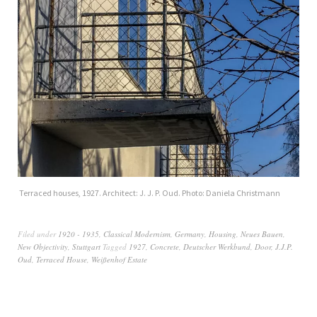
Terraced houses, 1927. Architect: J. J. P. Oud. Photo: Daniela Christmann
Filed under
1920 - 1935
,
Classical Modernism
,
Germany
,
Housing
,
Neues Bauen
,
New Objectivity
,
Stuttgart
Tagged
1927
,
Concrete
,
Deutscher Werkbund
,
Door
,
J.J.P.
Oud
,
Terraced House
,
Weißenhof Estate