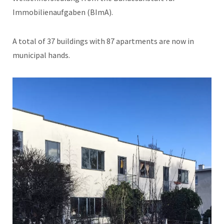
Immobilienaufgaben (BImA).
A total of 37 buildings with 87 apartments are now in
municipal hands.