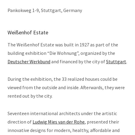
Pankokweg 1-9, Stuttgart, Germany
Weißenhof Estate
The Weißenhof Estate was built in 1927 as part of the
building exhibition “Die Wohnung”, organized by the
Deutscher Werkbund
and financed by the city of
Stuttgart
.
During the exhibition, the 33 realized houses could be
viewed from the outside and inside. Afterwards, they were
rented out by the city.
Seventeen international architects under the artistic
direction of
Ludwig Mies van der Rohe
, presented their
innovative designs for modern, healthy, affordable and