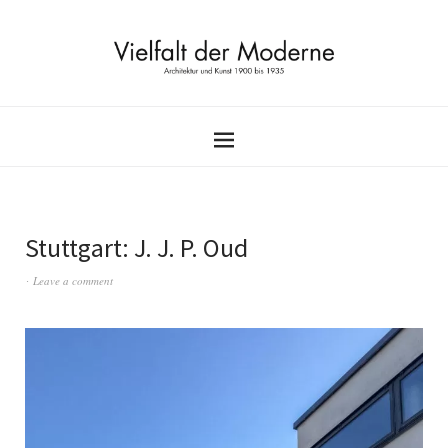
Stuttgart: J. J. P. Oud
Leave a comment