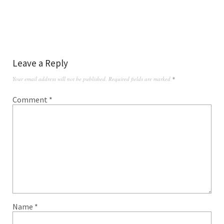
Leave a Reply
Your email address will not be published.
Required fields are marked
*
Comment
*
Name
*