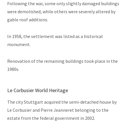
Following the war, some only slightly damaged buildings
were demolished, while others were severely altered by
gable roof additions.
In 1958, the settlement was listed as a historical
monument.
Renovation of the remaining buildings took place in the
1980s.
Le Corbusier World Heritage
The city Stuttgart acquired the semi-detached house by
Le Corbusier and Pierre Jeanneret belonging to the
estate from the federal government in 2002.