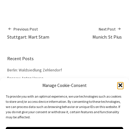
Previous Post
Next Post
Stuttgart: Mart Stam
Munich: St Pius
Recent Posts
Berlin: Waldsiedlung Zehlendorf
Dessau: Anton House
Manage Cookie-Consent
Dessau: Fieger House
Dessau: Employment Office
To provide you with an optimal experience, we use technologies such as cookies
to store and/or access device information. By consenting to these technologies,
Dessau: 100 Years of the Bauhaus
we can process data such as browsing behavior or unique IDs on this website. If
you do not give your consent or withdraw it, certain features and functionality
may be affected.