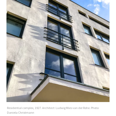
Residential complex, 1927. Architect: Ludwig Mies van der Rohe. Photo:
Daniela Christmann