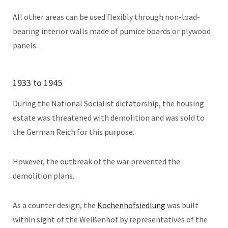
All other areas can be used flexibly through non-load-
bearing interior walls made of pumice boards or plywood
panels.
1933 to 1945
During the National Socialist dictatorship, the housing
estate was threatened with demolition and was sold to
the German Reich for this purpose.
However, the outbreak of the war prevented the
demolition plans.
As a counter design, the
Kochenhofsiedlung
was built
within sight of the Weißenhof by representatives of the