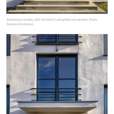
Residential complex, 1927. Architect: Ludwig Mies van der Rohe. Photo:
Daniela Christmann