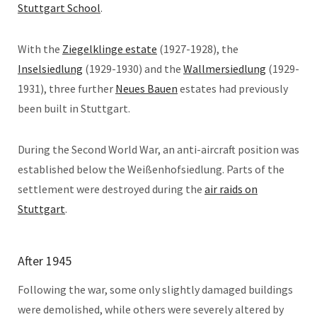
Stuttgart School
.
With the
Ziegelklinge estate
(1927-1928), the
Inselsiedlung
(1929-1930) and the
Wallmersiedlung
(1929-
1931), three further
Neues Bauen
estates had previously
been built in Stuttgart.
During the Second World War, an anti-aircraft position was
established below the Weißenhofsiedlung. Parts of the
settlement were destroyed during the
air raids on
Stuttgart
.
After 1945
Following the war, some only slightly damaged buildings
were demolished, while others were severely altered by