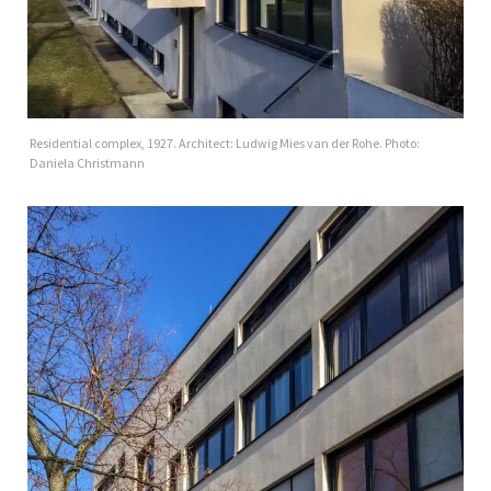
Residential complex, 1927. Architect: Ludwig Mies van der Rohe. Photo:
Daniela Christmann