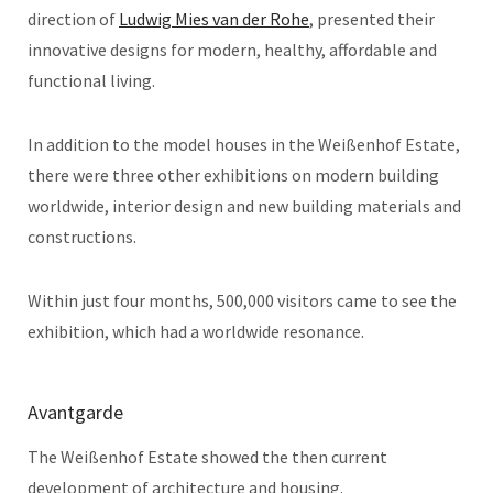
direction of
Ludwig Mies van der Rohe
, presented their
innovative designs for modern, healthy, affordable and
functional living.
In addition to the model houses in the Weißenhof Estate,
there were three other exhibitions on modern building
worldwide, interior design and new building materials and
constructions.
Within just four months, 500,000 visitors came to see the
exhibition, which had a worldwide resonance.
Avantgarde
The Weißenhof Estate showed the then current
development of architecture and housing.