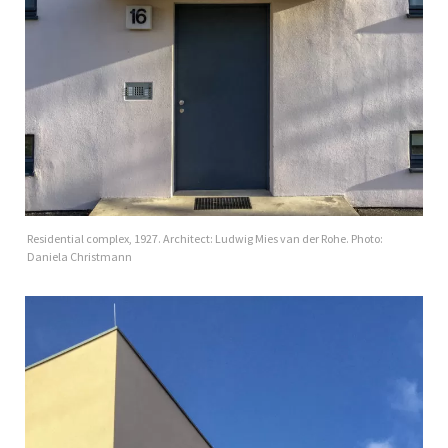
Residential complex, 1927. Architect: Ludwig Mies van der Rohe. Photo:
Daniela Christmann