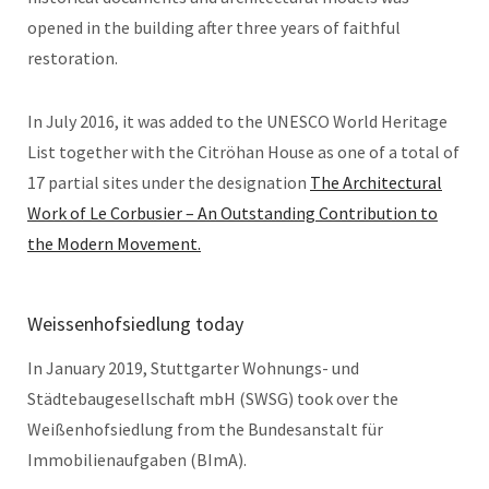
opened in the building after three years of faithful
restoration.
In July 2016, it was added to the UNESCO World Heritage
List together with the Citröhan House as one of a total of
17 partial sites under the designation
The Architectural
Work of Le Corbusier – An Outstanding Contribution to
the Modern Movement.
Weissenhofsiedlung today
In January 2019, Stuttgarter Wohnungs- und
Städtebaugesellschaft mbH (SWSG) took over the
Weißenhofsiedlung from the Bundesanstalt für
Immobilienaufgaben (BImA).