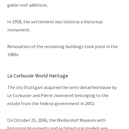
gable roof additions.
In 1958, the settlement was listed as a historical
monument.
Renovation of the remaining buildings took place in the
1980s.
Le Corbusier World Heritage
The city Stuttgart acquired the semi-detached house by
Le Corbusier and Pierre Jeanneret belonging to the
estate from the federal government in 2002.
On October 25, 2006, the Weißenhof Museum with
historical documents and architectural models was