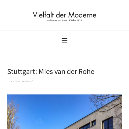
Stuttgart: Mies van der Rohe
Leave a comment