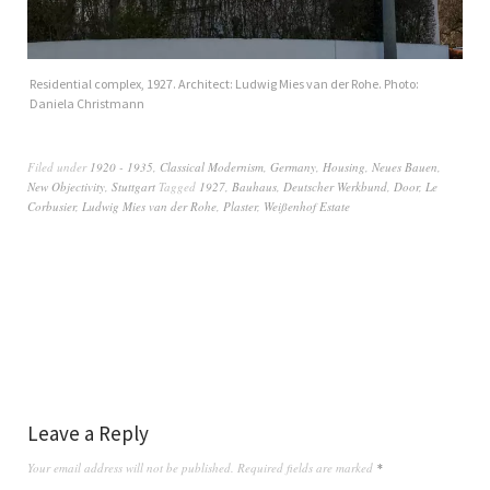
Residential complex, 1927. Architect: Ludwig Mies van der Rohe. Photo:
Daniela Christmann
Filed under
1920 - 1935
,
Classical Modernism
,
Germany
,
Housing
,
Neues Bauen
,
New Objectivity
,
Stuttgart
Tagged
1927
,
Bauhaus
,
Deutscher Werkbund
,
Door
,
Le
Corbusier
,
Ludwig Mies van der Rohe
,
Plaster
,
Weißenhof Estate
Leave a Reply
Your email address will not be published.
Required fields are marked
*