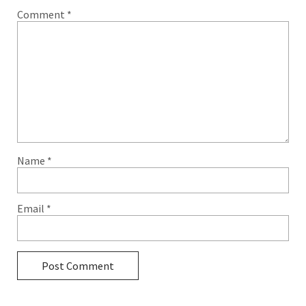
Comment
*
Name
*
Email
*