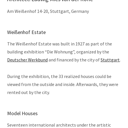
Am Weißenhof 14-20, Stuttgart, Germany
Weißenhof Estate
The Weißenhof Estate was built in 1927 as part of the
building exhibition “Die Wohnung”, organized by the
Deutscher Werkbund
and financed by the city of
Stuttgart
.
During the exhibition, the 33 realized houses could be
viewed from the outside and inside. Afterwards, they were
rented out by the city.
Model Houses
Seventeen international architects under the artistic