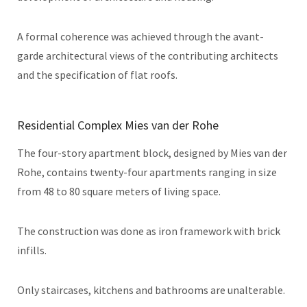
A formal coherence was achieved through the avant-
garde architectural views of the contributing architects
and the specification of flat roofs.
Residential Complex Mies van der Rohe
The four-story apartment block, designed by Mies van der
Rohe, contains twenty-four apartments ranging in size
from 48 to 80 square meters of living space.
The construction was done as iron framework with brick
infills.
Only staircases, kitchens and bathrooms are unalterable.