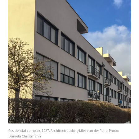
Residential complex, 1927. Architect: Ludwig Mies van der Rohe. Photo:
Daniela Christmann