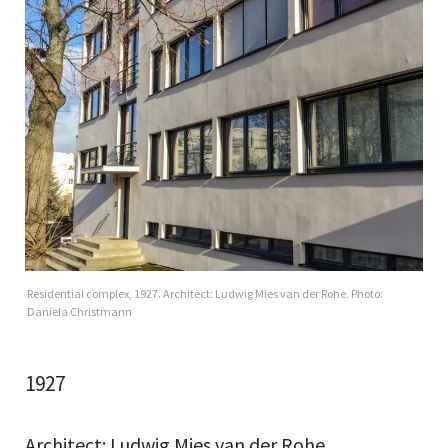
Residential complex, 1927. Architect: Ludwig Mies van der Rohe. Photo:
Daniela Christmann
1927
Architect: Ludwig Mies van der Rohe