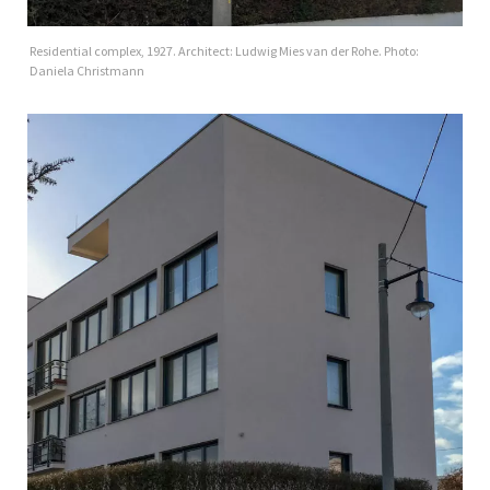
Residential complex, 1927. Architect: Ludwig Mies van der Rohe. Photo:
Daniela Christmann