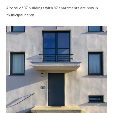
A total of 37 buildings with 87 apartments are now in
municipal hands.