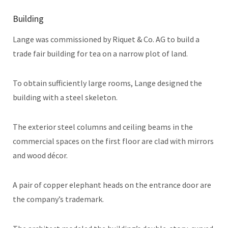
Building
Lange was commissioned by Riquet & Co. AG to build a
trade fair building for tea on a narrow plot of land.
To obtain sufficiently large rooms, Lange designed the
building with a steel skeleton.
The exterior steel columns and ceiling beams in the
commercial spaces on the first floor are clad with mirrors
and wood décor.
A pair of copper elephant heads on the entrance door are
the company’s trademark.