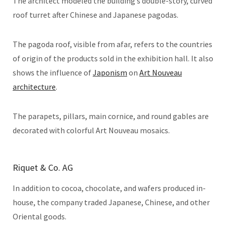
The architect modeled the building’s double-story, curved
roof turret after Chinese and Japanese pagodas.
The pagoda roof, visible from afar, refers to the countries
of origin of the products sold in the exhibition hall. It also
shows the influence of
Japonism
on
Art Nouveau
architecture
.
The parapets, pillars, main cornice, and round gables are
decorated with colorful Art Nouveau mosaics.
Riquet & Co. AG
In addition to cocoa, chocolate, and wafers produced in-
house, the company traded Japanese, Chinese, and other
Oriental goods.