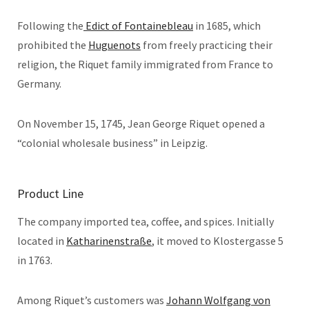
Following the
Edict of Fontainebleau
in 1685, which
prohibited the
Huguenots
from freely practicing their
religion, the Riquet family immigrated from France to
Germany.
On November 15, 1745, Jean George Riquet opened a
“colonial wholesale business” in Leipzig.
Product Line
The company imported tea, coffee, and spices. Initially
located in
Katharinenstraße
, it moved to Klostergasse 5
in 1763.
Among Riquet’s customers was
Johann Wolfgang von