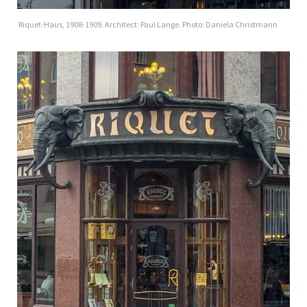
Riquet-Haus, 1908-1909. Architect: Paul Lange. Photo: Daniela Christmann