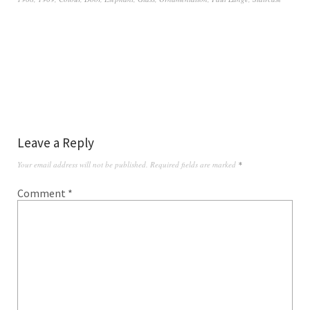
Leave a Reply
Your email address will not be published.
Required fields are marked
*
Comment
*