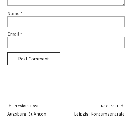
Name
*
Email
*
Previous Post
Next Post
Augsburg: St Anton
Leipzig: Konsumzentrale