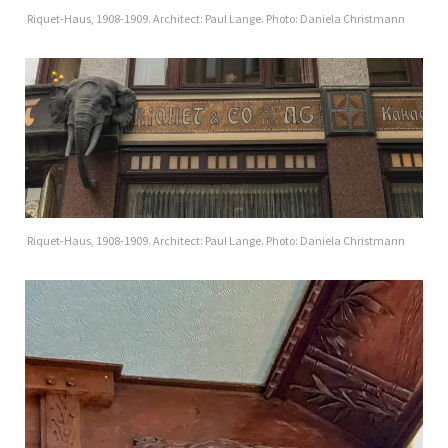
Riquet-Haus, 1908-1909. Architect: Paul Lange. Photo: Daniela Christmann
Riquet-Haus, 1908-1909. Architect: Paul Lange. Photo: Daniela Christmann