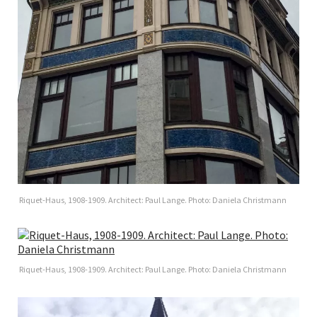
Riquet-Haus, 1908-1909. Architect: Paul Lange. Photo: Daniela Christmann
Riquet-Haus, 1908-1909. Architect: Paul Lange. Photo: Daniela Christmann