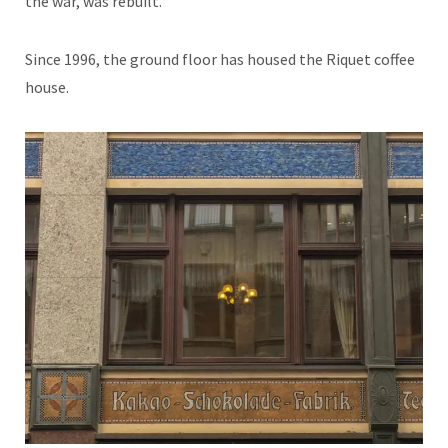
the war, was rebuilt.
Since 1996, the ground floor has housed the Riquet coffee
house.