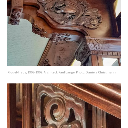
Riquet-Haus, 1908-1909. Architect: Paul Lange. Photo: Daniela Christmann