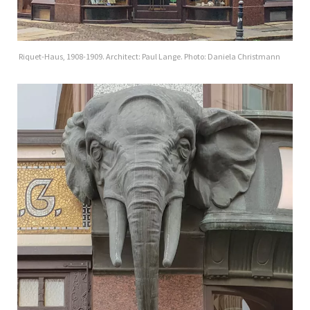
Riquet-Haus, 1908-1909. Architect: Paul Lange. Photo: Daniela Christmann