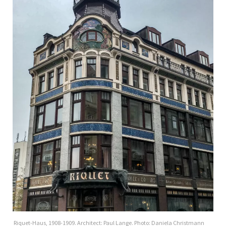
Riquet-Haus, 1908-1909. Architect: Paul Lange. Photo: Daniela Christmann