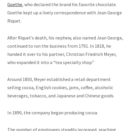
Goethe
, who declared the brand his favorite chocolate.
Goethe kept up a lively correspondence with Jean George
Riquet.
After Riquet’s death, his nephew, also named Jean George,
continued to run the business from 1791. In 1818, he
handed it over to his partner, Christian Friedrich Meyer,
who expanded it into a “tea specialty shop.”
Around 1850, Meyer established a retail department
selling cocoa, English cookies, jams, coffee, alcoholic
beverages, tobacco, and Japanese and Chinese goods.
In 1890, the company began producing cocoa.
The number of employees steadily increased, reaching