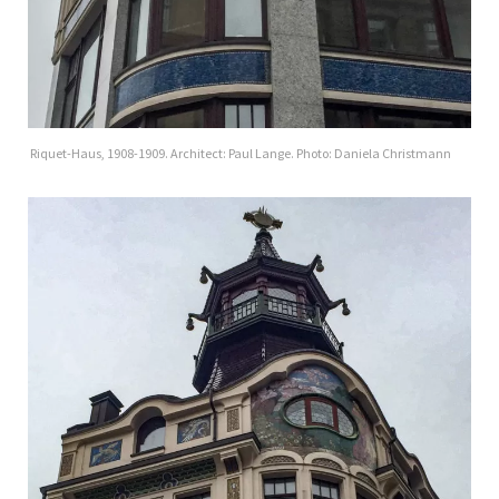
Riquet-Haus, 1908-1909. Architect: Paul Lange. Photo: Daniela Christmann