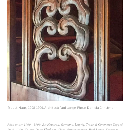
Riquet-Haus, 1908-1909. Architect: Paul Lange. Photo: Daniela Christmann
Filed under
1900 - 1909
,
Art Nouveau
,
Germany
,
Leipzig
,
Trade & Commerce
Tagged
1908
,
1909
,
Colour
,
Door
,
Elephant
,
Glass
,
Ornamentation
,
Paul Lange
,
Staircase