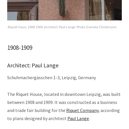
Riquet-Haus, 1908-1909. Architect: Paul Lange. Photo: Daniela Christmann
1908-1909
Architect: Paul Lange
Schuhmachergässchen 1-3, Leipzig, Germany
The Riquet House, located in downtown Leipzig, was built
between 1908 and 1909. It was constructed as a business
and trade fair building for the
Riquet Company
, according
to plans designed by architect
Paul Lange
.