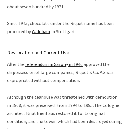
about seven hundred by 1921.
Since 1945, chocolate under the Riquet name has been
produced by
Waldbaur
in Stuttgart.
Restoration and Current Use
After the
referendum in Saxony in 1946
approved the
dispossession of large companies, Riquet & Co. AG was
expropriated without compensation.
Although the teahouse was threatened with demolition
in 1968, it was preserved. From 1994 to 1995, the Cologne
architect Knut Bienhaus restored it to its original
condition, and the tower, which had been destroyed during