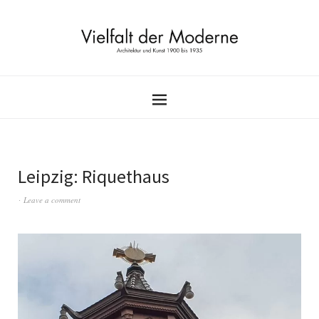
Leipzig: Riquethaus
Leave a comment