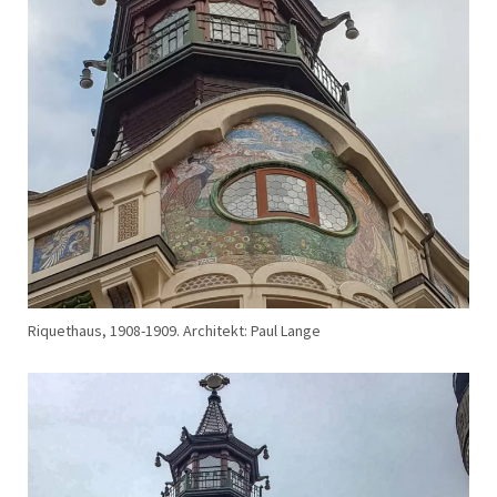
Riquethaus, 1908-1909. Architekt: Paul Lange