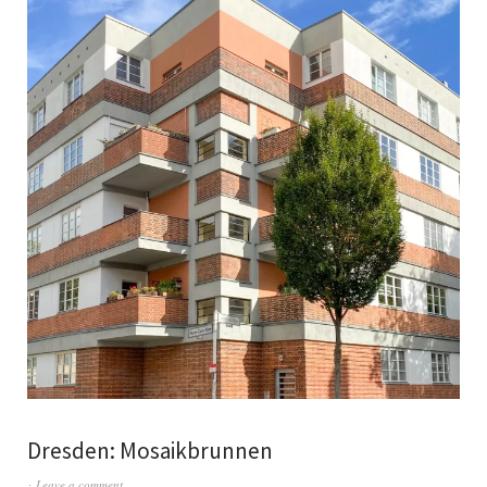
Dresden: Mosaikbrunnen
Leave a comment