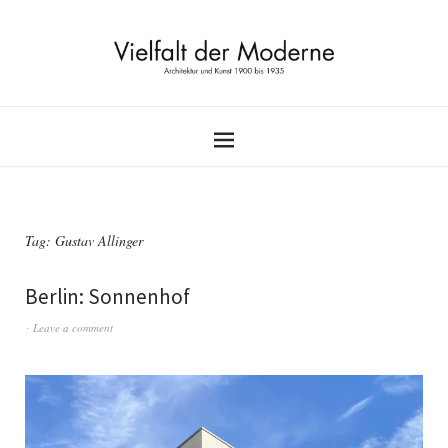
Tag:
Gustav Allinger
Berlin: Sonnenhof
Leave a comment