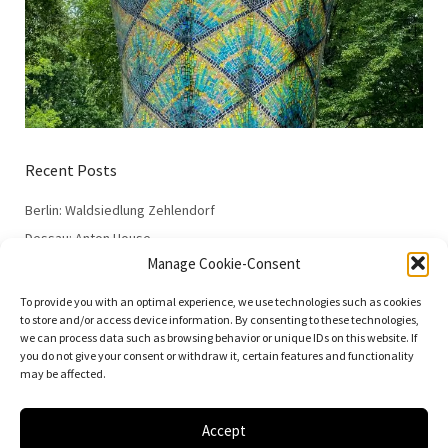
Recent Posts
Berlin: Waldsiedlung Zehlendorf
Dessau: Anton House
Manage Cookie-Consent
Dessau: Fieger House
Dessau: Employment Office
To provide you with an optimal experience, we use technologies such as cookies
to store and/or access device information. By consenting to these technologies,
Dessau: 100 Years of the Bauhaus
we can process data such as browsing behavior or unique IDs on this website. If
you do not give your consent or withdraw it, certain features and functionality
may be affected.
Accept