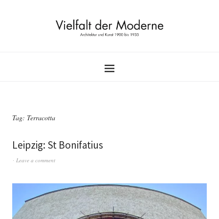
Tag:
Terracotta
Leipzig: St Bonifatius
Leave a comment