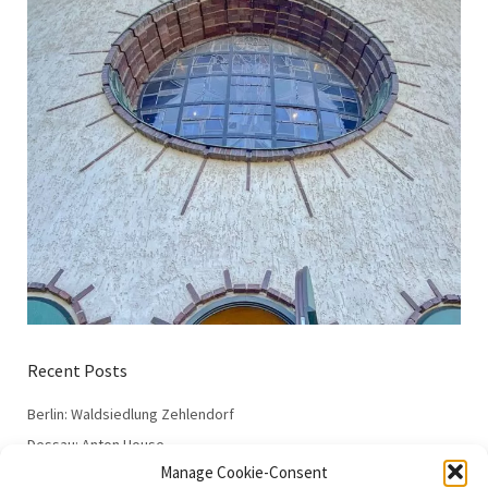
Recent Posts
Berlin: Waldsiedlung Zehlendorf
Dessau: Anton House
Manage Cookie-Consent
Dessau: Fieger House