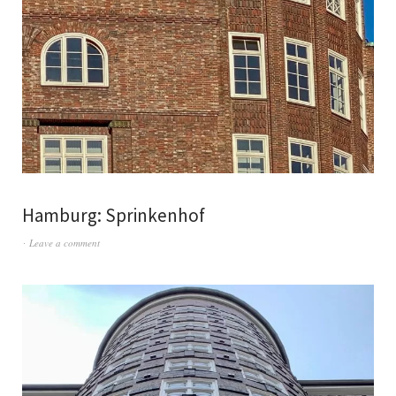
Hamburg: Sprinkenhof
Leave a comment