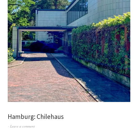
Hamburg: Chilehaus
Leave a comment