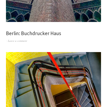
Berlin: Buchdrucker Haus
Leave a comment