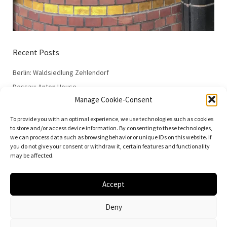
Recent Posts
Berlin: Waldsiedlung Zehlendorf
Dessau: Anton House
Manage Cookie-Consent
Dessau: Fieger House
Dessau: Employment Office
To provide you with an optimal experience, we use technologies such as cookies
to store and/or access device information. By consenting to these technologies,
Dessau: 100 Years of the Bauhaus
we can process data such as browsing behavior or unique IDs on this website. If
you do not give your consent or withdraw it, certain features and functionality
may be affected.
Accept
© 2026
Vielfalt der Moderne | Daniela Christmann
Deny
Impressum/Legal Notice
Privacy Policy