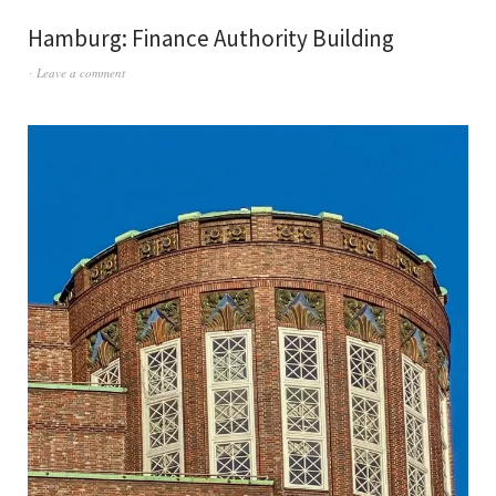
Hamburg: Finance Authority Building
Leave a comment