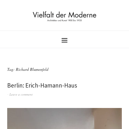
Tag:
Richard Blumenfeld
Berlin: Erich-Hamann-Haus
Leave a comment