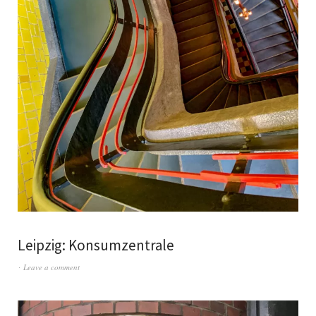
Leipzig: Konsumzentrale
Leave a comment