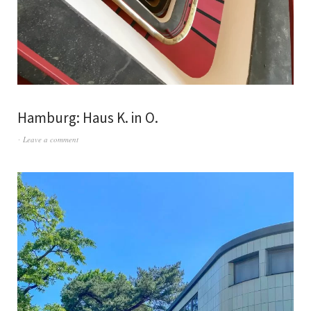
Hamburg: Haus K. in O.
Leave a comment