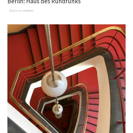
Berlin: Haus des Rundfunks
Leave a comment