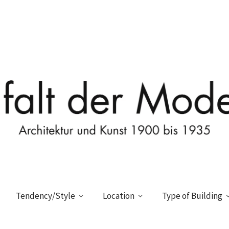
Tendency/Style
Location
Type of Building