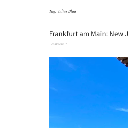
Tag:
Julius Blau
Frankfurt am Main: New 
comments 4