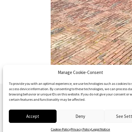
Manage Cookie-Consent
To provide you with an optimal experience, we use technologies such as cookies to 
access device information. By consenting to these technologies, we can process d
browsing behavior or unique IDs on this website. If you do not give your consent or w
certain features and functionality may be affected.
Accept
Deny
See Set
© 2026
Vielfalt der Moderne | Daniela Christm
Cookie-Policy
Privacy Policy
Legal Notice