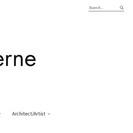
Architect/Artist