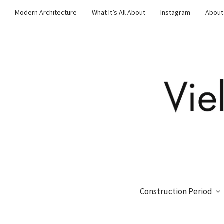
Modern Architecture
What It’s All About
Instagram
About
Construction Period