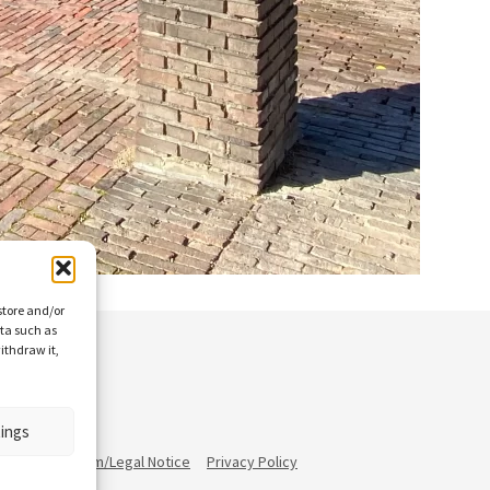
store and/or
ata such as
ithdraw it,
tings
ann
Impressum/Legal Notice
Privacy Policy