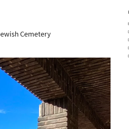
Jewish Cemetery