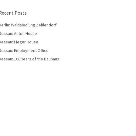
Recent Posts
Berlin: Waldsiedlung Zehlendorf
Dessau: Anton House
Dessau: Fieger House
Dessau: Employment Office
Dessau: 100 Years of the Bauhaus